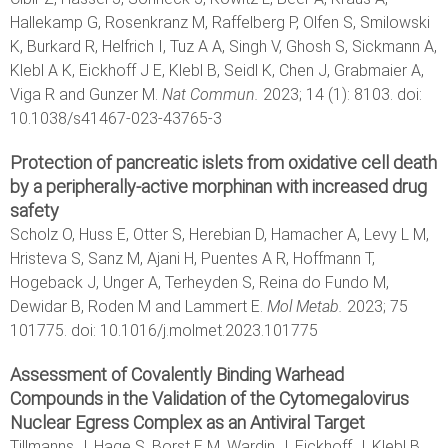
Hallekamp G, Rosenkranz M, Raffelberg P, Olfen S, Smilowski
K, Burkard R, Helfrich I, Tuz A A, Singh V, Ghosh S, Sickmann A,
Klebl A K, Eickhoff J E, Klebl B, Seidl K, Chen J, Grabmaier A,
Viga R and Gunzer M.
Nat Commun.
2023; 14 (1): 8103. doi:
10.1038/s41467-023-43765-3
Protection of pancreatic islets from oxidative cell death
by a peripherally-active morphinan with increased drug
safety
Scholz O, Huss E, Otter S, Herebian D, Hamacher A, Levy L M,
Hristeva S, Sanz M, Ajani H, Puentes A R, Hoffmann T,
Hogeback J, Unger A, Terheyden S, Reina do Fundo M,
Dewidar B, Roden M and Lammert E.
Mol Metab.
2023; 75
101775. doi: 10.1016/j.molmet.2023.101775
Assessment of Covalently Binding Warhead
Compounds in the Validation of the Cytomegalovirus
Nuclear Egress Complex as an Antiviral Target
Tillmanns J, Hage S, Borst E M, Wardin J, Eickhoff J, Klebl B,