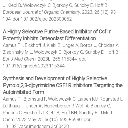
J, Klebl B, Wolowczyk C, Bjorkoy G, Sundby E, Hoff B H.
European Journal of Organic Chemistry
. 2023; 26 (12): 93-
104. doi: 10.1002/ejoc.202300052
A Highly Selective Purine-Based Inhibitor of Csf1r
Potently Inhibits Osteoclast Differentiation
Aarhus T I, Eickhoff J, Klebl B, Unger A, Boros J, Choidas A,
Zischinsky M L, Wolowczyk C, Bjorkoy G, Sundby E, Hoff B H.
Eur J Med Chem
. 2023b; 255 115344. doi:
10.1016/j.ejmech.2023.115344
Synthesis and Development of Highly Selective
Pyrrolo[2,3-d]pyrimidine CSF1R Inhibitors Targeting the
Autoinhibited Form
Aarhus TI, Bjornstad F, Wolowczyk C, Larsen KU, Rognstad L.,
Leithaug T., Unger A., Habenberger P, Wolf A, Bjorkoy G,
Pridans C, Eickhoff J, Klebl B, Hoff BH, Sundby E. J Med
Chem. 2023 May 25; 66(10), 6959-6980. doi:
10.1021/acs.jmedchem.3c00428.