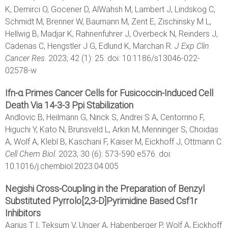
K, Demirci O, Gocener D, AlWahsh M, Lambert J, Lindskog C,
Schmidt M, Brenner W, Baumann M, Zent E, Zischinsky M L,
Hellwig B, Madjar K, Rahnenfuhrer J, Overbeck N, Reinders J,
Cadenas C, Hengstler J G, Edlund K, Marchan R.
J Exp Clin
Cancer Res
. 2023; 42 (1): 25. doi: 10.1186/s13046-022-
02578-w
Ifn-α Primes Cancer Cells for Fusicoccin-Induced Cell
Death Via 14-3-3 Ppi Stabilization
Andlovic B, Heilmann G, Ninck S, Andrei S A, Centorrino F,
Higuchi Y, Kato N, Brunsveld L, Arkin M, Menninger S, Choidas
A, Wolf A, Klebl B, Kaschani F, Kaiser M, Eickhoff J, Ottmann C.
Cell Chem Biol
. 2023; 30 (6): 573-590 e576. doi:
10.1016/j.chembiol.2023.04.005
Negishi Cross‐Coupling in the Preparation of Benzyl
Substituted Pyrrolo[2,3‐D]Pyrimidine Based Csf1r
Inhibitors
Aarjus T I, Teksum V, Unger A, Habenberger P, Wolf A, Eickhoff