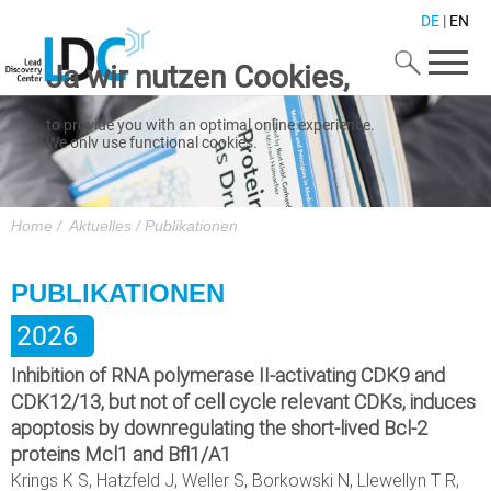
DE
|
EN
Ja wir nutzen Cookies,
to provide you with an optimal online experience.
We only use functional cookies.
We also use Google Maps and Mailchimp.
For using this website please click on "Accept".
Zustimmen
Home
/
Aktuelles
/
Publikationen
A detailed cookie overview is presented in our
Datenschutz
.
PUBLIKATIONEN
Impressum
2026
Inhibition of RNA polymerase II-activating CDK9 and
CDK12/13, but not of cell cycle relevant CDKs, induces
apoptosis by downregulating the short-lived Bcl-2
proteins Mcl1 and Bfl1/A1
Krings K S, Hatzfeld J, Weller S, Borkowski N, Llewellyn T R,