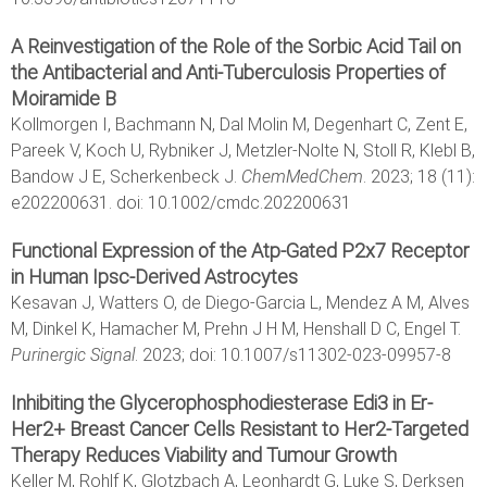
A Reinvestigation of the Role of the Sorbic Acid Tail on
the Antibacterial and Anti-Tuberculosis Properties of
Moiramide B
Kollmorgen I, Bachmann N, Dal Molin M, Degenhart C, Zent E,
Pareek V, Koch U, Rybniker J, Metzler-Nolte N, Stoll R, Klebl B,
Bandow J E, Scherkenbeck J.
ChemMedChem
. 2023; 18 (11):
e202200631. doi: 10.1002/cmdc.202200631
Functional Expression of the Atp-Gated P2x7 Receptor
in Human Ipsc-Derived Astrocytes
Kesavan J, Watters O, de Diego-Garcia L, Mendez A M, Alves
M, Dinkel K, Hamacher M, Prehn J H M, Henshall D C, Engel T.
Purinergic Signal
. 2023; doi: 10.1007/s11302-023-09957-8
Inhibiting the Glycerophosphodiesterase Edi3 in Er-
Her2+ Breast Cancer Cells Resistant to Her2-Targeted
Therapy Reduces Viability and Tumour Growth
Keller M, Rohlf K, Glotzbach A, Leonhardt G, Luke S, Derksen