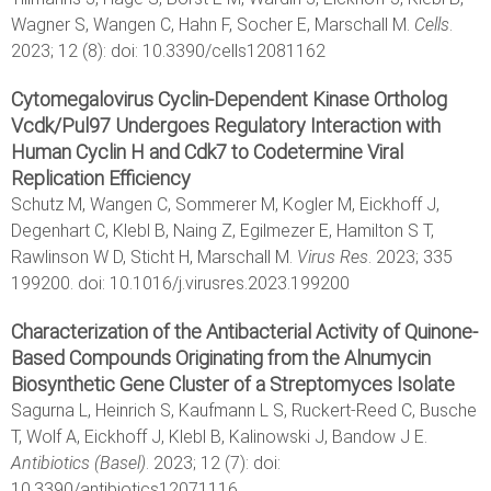
Wagner S, Wangen C, Hahn F, Socher E, Marschall M.
Cells
.
2023; 12 (8): doi: 10.3390/cells12081162
Cytomegalovirus Cyclin-Dependent Kinase Ortholog
Vcdk/Pul97 Undergoes Regulatory Interaction with
Human Cyclin H and Cdk7 to Codetermine Viral
Replication Efficiency
Schutz M, Wangen C, Sommerer M, Kogler M, Eickhoff J,
Degenhart C, Klebl B, Naing Z, Egilmezer E, Hamilton S T,
Rawlinson W D, Sticht H, Marschall M.
Virus Res
. 2023; 335
199200. doi: 10.1016/j.virusres.2023.199200
Characterization of the Antibacterial Activity of Quinone-
Based Compounds Originating from the Alnumycin
Biosynthetic Gene Cluster of a Streptomyces Isolate
Sagurna L, Heinrich S, Kaufmann L S, Ruckert-Reed C, Busche
T, Wolf A, Eickhoff J, Klebl B, Kalinowski J, Bandow J E.
Antibiotics (Basel)
. 2023; 12 (7): doi:
10.3390/antibiotics12071116