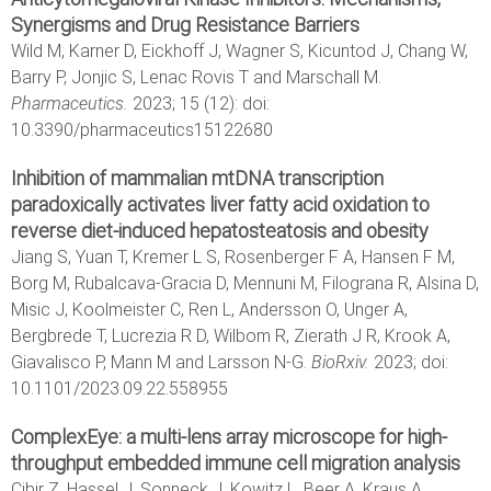
Synergisms and Drug Resistance Barriers
Wild M, Karner D, Eickhoff J, Wagner S, Kicuntod J, Chang W,
Barry P, Jonjic S, Lenac Rovis T and Marschall M.
Pharmaceutics.
2023; 15 (12): doi:
10.3390/pharmaceutics15122680
Inhibition of mammalian mtDNA transcription
paradoxically activates liver fatty acid oxidation to
reverse diet-induced hepatosteatosis and obesity
Jiang S, Yuan T, Kremer L S, Rosenberger F A, Hansen F M,
Borg M, Rubalcava-Gracia D, Mennuni M, Filograna R, Alsina D,
Misic J, Koolmeister C, Ren L, Andersson O, Unger A,
Bergbrede T, Lucrezia R D, Wilbom R, Zierath J R, Krook A,
Giavalisco P, Mann M and Larsson N-G.
BioRxiv.
2023; doi:
10.1101/2023.09.22.558955
ComplexEye: a multi-lens array microscope for high-
throughput embedded immune cell migration analysis
Cibir Z, Hassel J, Sonneck J, Kowitz L, Beer A, Kraus A,