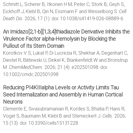
Schmitt L, Scherer B, Itkonen H M, Peter C, Stork B, Geyh S,
Eickhoff J, Klebl B, Qin N, Essmann F and Wesselborg S.
Cell
Death Dis.
2026; 17 (1): doi: 10.1038/s41419-026-08889-6
An Imidazo[2,1-b][1,3,4]thiadiazole Derivative Inhibits the
Virulence Factor alpha-Hemolysin by Blocking the
Pullout of Its Stem Domain
Korotkov V S, Lukat P, Di Lucrezia R, Shekhar A, Degenhart C,
Diestel R, Bilitewski U, Dinkel K, Blankenfeldt W and Bronstrup
M.
ChemMedChem.
2026; 21 (4): e202501098. doi:
10.1002/cmdc.202501098
Reducing PI4KIIIalpha Levels or Activity Limits Tau
Seed Internalization and Assembly in Human Cortical
Neurons
Clemente E, Sivasubramanian R, Kordes S, Bhatia P, Hans R,
Vogel S, Baumann M, Klebl B and Sterneckert J.
Cells.
2026;
15 (13): doi: 10.3390/cells15131228