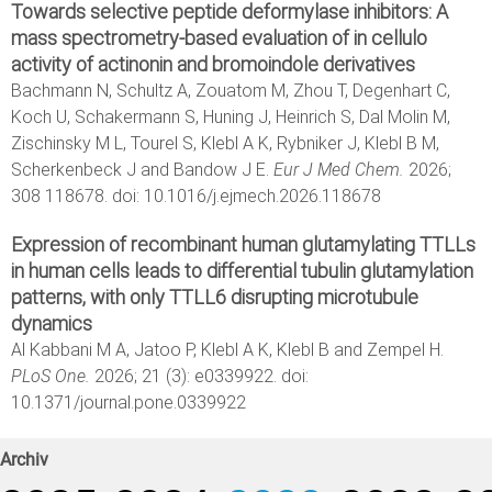
Towards selective peptide deformylase inhibitors: A
mass spectrometry-based evaluation of in cellulo
activity of actinonin and bromoindole derivatives
Bachmann N, Schultz A, Zouatom M, Zhou T, Degenhart C,
Koch U, Schakermann S, Huning J, Heinrich S, Dal Molin M,
Zischinsky M L, Tourel S, Klebl A K, Rybniker J, Klebl B M,
Scherkenbeck J and Bandow J E.
Eur J Med Chem.
2026;
308 118678. doi: 10.1016/j.ejmech.2026.118678
Expression of recombinant human glutamylating TTLLs
in human cells leads to differential tubulin glutamylation
patterns, with only TTLL6 disrupting microtubule
dynamics
Al Kabbani M A, Jatoo P, Klebl A K, Klebl B and Zempel H.
PLoS One.
2026; 21 (3): e0339922. doi:
10.1371/journal.pone.0339922
Archiv