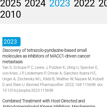
2025
2024
2023
2022
2
2010
2023
Discovery of tetrazolo-pyridazine-based small
molecules as inhibitors of MACC1-driven cancer
metastasis
Yan S, Schope P C, Lewis J, Putzker K, Uhrig U, Specker E,
von Kries J P, Lindemann P, Omran A, Sanchez-Ibarra H E,
Unger A, Zischinsky M L, Klebl B, Walther W, Nazare M, Kobelt
D and Stein U.
Biomed Pharmacother.
2023; 168 115698. doi:
10.1016/j.biopha.2023.115698
Combined Treatment with Host-Directed and
Anticytomegaloviral Kinase Inhibitors: Mechanisms,