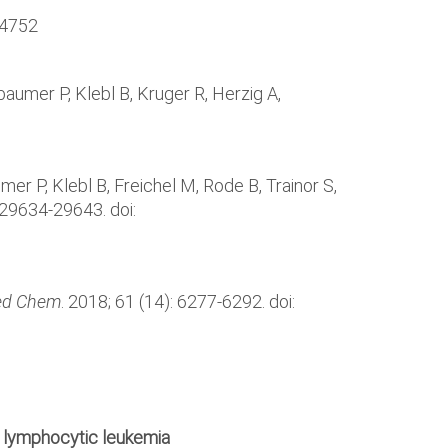
74752
aumer P, Klebl B, Kruger R, Herzig A,
r P, Klebl B, Freichel M, Rode B, Trainor S,
: 29634-29643. doi:
ed Chem
. 2018; 61 (14): 6277-6292. doi:
ic lymphocytic leukemia