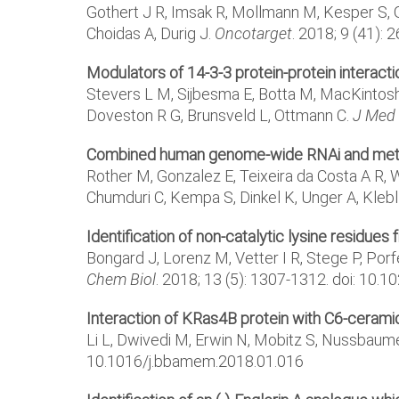
Gothert J R, Imsak R, Mollmann M, Kesper S, 
Choidas A, Durig J.
Oncotarget
. 2018; 9 (41):
Modulators of 14-3-3 protein-protein interact
Stevers L M, Sijbesma E, Botta M, MacKintosh C
Doveston R G, Brunsveld L, Ottmann C.
J Med
Combined human genome-wide RNAi and metabol
Rother M, Gonzalez E, Teixeira da Costa A R,
Chumduri C, Kempa S, Dinkel K, Unger A, Klebl
Identification of non-catalytic lysine residues 
Bongard J, Lorenz M, Vetter I R, Stege P, Por
Chem Biol
. 2018; 13 (5): 1307-1312. doi: 1
Interaction of KRas4B protein with C6-ceram
Li L, Dwivedi M, Erwin N, Mobitz S, Nussbaume
10.1016/j.bbamem.2018.01.016