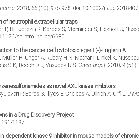
Chemie
. 2018; 66 (10): 976-978. doi: 10.1002/nadc.201840
n of neutrophil extracellular traps
 P, Di Lucrezia R, Kordes S, Menninger S, Eickhoff J, Nussb
: 10.1126/sciimmunol.aar6689
n to the cancer cell cytotoxic agent (-)-Englerin A
uller H, Unger A, Rubaiy H N, Mathar I, Dinkel K, Nussbaume
as S K, Beech D J, Vasudev N S.
Oncotarget
. 2018; 9 (51)
nzenesulfonamides as novel AXL kinase inhibitors
lavari P, Boros S, Illyes E, Choidas A, Ullrich A, Orfi L.
J M
ns in a Drug Discovery Project
 1191-1197
clin-dependent kinase 9 inhibitor in mouse models of chron