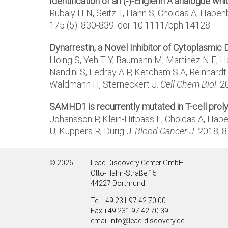
Identification of an (-)-Englerin A analogue w
Rubaiy H N, Seitz T, Hahn S, Choidas A, Habe
175 (5): 830-839. doi: 10.1111/bph.14128
Dynarrestin, a Novel Inhibitor of Cytoplasmic 
Hoing S, Yeh T Y, Baumann M, Martinez N E, Ha
Nandini S, Ledray A P, Ketcham S A, Reinhardt 
Waldmann H, Sterneckert J.
Cell Chem Biol
. 2
SAMHD1 is recurrently mutated in T-cell pro
Johansson P, Klein-Hitpass L, Choidas A, Habe
U, Kuppers R, Durig J.
Blood Cancer J
. 2018; 
© 2026
Lead Discovery Center GmbH
Otto-Hahn-Straße 15
44227 Dortmund
Tel +49.231.97 42 70 00
Fax +49.231.97 42 70 39
email info@lead-discovery.de