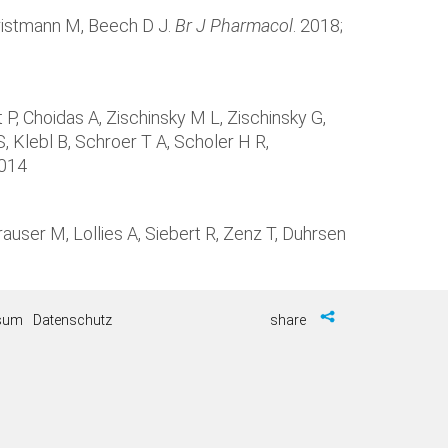
hristmann M, Beech D J.
Br J Pharmacol
. 2018;
P, Choidas A, Zischinsky M L, Zischinsky G,
, Klebl B, Schroer T A, Scholer H R,
.014
auser M, Lollies A, Siebert R, Zenz T, Duhrsen
sum
Datenschutz
share