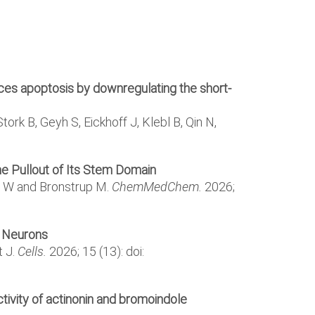
uces apoptosis by downregulating the short-
ork B, Geyh S, Eickhoff J, Klebl B, Qin N,
the Pullout of Its Stem Domain
ldt W and Bronstrup M.
ChemMedChem.
2026;
l Neurons
t J.
Cells.
2026; 15 (13): doi:
tivity of actinonin and bromoindole