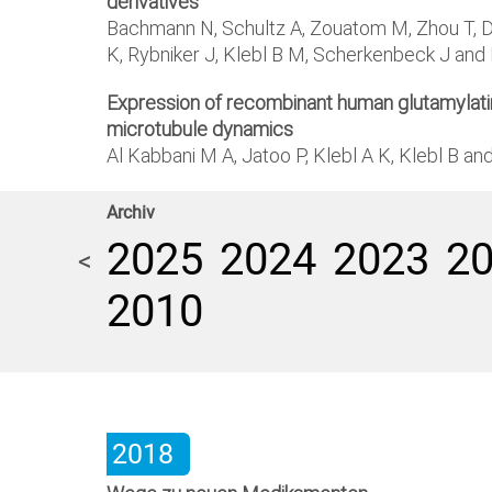
derivatives
Bachmann N, Schultz A, Zouatom M, Zhou T, De
K, Rybniker J, Klebl B M, Scherkenbeck J an
Expression of recombinant human glutamylating
microtubule dynamics
Al Kabbani M A, Jatoo P, Klebl A K, Klebl B a
Archiv
2025
2024
2023
2
<
2010
2018