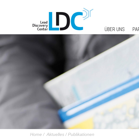
ÜBER UNS
PA
Home
/
Aktuelles
/
Publikationen