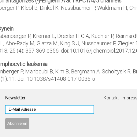
hich antagonizes (-)-Englerin A at TRPC1/4/5 channels
nberger P, Klebl B, Dinkel K, Nussbaumer P, Waldmann H, C
Dynein
benberger P, Kremer L, Drexler H C A, Kuchler P, Reinhardt 
L, Abo-Rady M, Glatza M, King S J, Nussbaumer P, Ziegler S
018; 25 (4): 357-369 e356. doi: 10.1016/j.chembiol.2017.12
lymphocytic leukemia
nberger P, Mahboubi B, Kim B, Bergmann A, Scholtysik R, Br
8 (1): 11. doi: 10.1038/s41408-017-0036-5
Newsletter
Kontakt
Impres