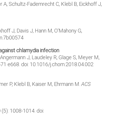
A, Schultz-Fademrecht C, Klebl B, Eickhoff J,
ckhoff J, Davis J, Hann M, O'Mahony G,
hem.7b00574
gainst chlamydia infection
, Angermann J, Laudeley R, Glage S, Meyer M,
-671 e668. doi: 10.1016/j.chom.2018.04.002
umer P, Klebl B, Kaiser M, Ehrmann M.
ACS
 (5): 1008-1014. doi: