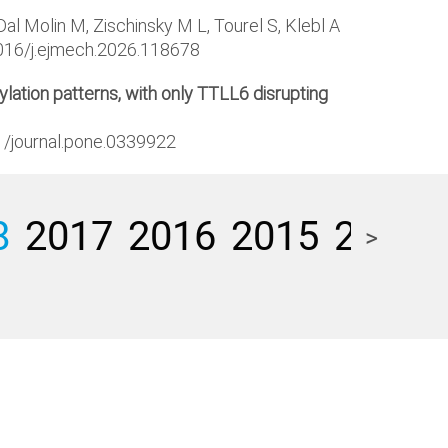
l Molin M, Zischinsky M L, Tourel S, Klebl A
1016/j.ejmech.2026.118678
lation patterns, with only TTLL6 disrupting
71/journal.pone.0339922
8
2017
2016
2015
2014
>