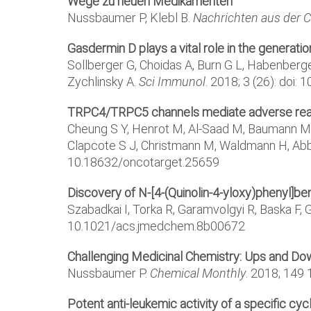
Wege zu neuen Medikamenten
Nussbaumer P, Klebl B.
Nachrichten aus der 
Gasdermin D plays a vital role in the generatio
Sollberger G, Choidas A, Burn G L, Habenberger
Zychlinsky A.
Sci Immunol
. 2018; 3 (26): doi
TRPC4/TRPC5 channels mediate adverse reactio
Cheung S Y, Henrot M, Al-Saad M, Baumann M, M
Clapcote S J, Christmann M, Waldmann H, Abb
10.18632/oncotarget.25659
Discovery of N-[4-(Quinolin-4-yloxy)phenyl]be
Szabadkai I, Torka R, Garamvolgyi R, Baska F, Gyu
10.1021/acs.jmedchem.8b00672
Challenging Medicinal Chemistry: Ups and Dow
Nussbaumer P.
Chemical Monthly
. 2018; 149
Potent anti-leukemic activity of a specific cy