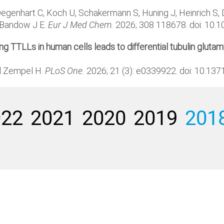
genhart C, Koch U, Schakermann S, Huning J, Heinrich S, Da
d Bandow J E.
Eur J Med Chem.
2026; 308 118678. doi: 10.
 TTLLs in human cells leads to differential tubulin glutamy
nd Zempel H.
PLoS One.
2026; 21 (3): e0339922. doi: 10.13
022
2021
2020
2019
201