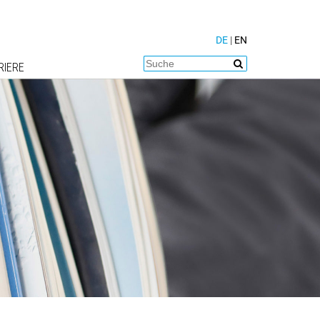
DE
|
EN
RIERE