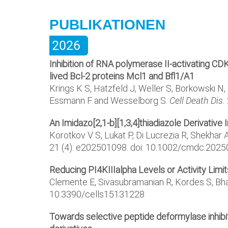
PUBLIKATIONEN
2026
Inhibition of RNA polymerase II-activating CD
lived Bcl-2 proteins Mcl1 and Bfl1/A1
Krings K S, Hatzfeld J, Weller S, Borkowski N, 
Essmann F and Wesselborg S.
Cell Death Dis.
An Imidazo[2,1-b][1,3,4]thiadiazole Derivative
Korotkov V S, Lukat P, Di Lucrezia R, Shekhar 
21 (4): e202501098. doi: 10.1002/cmdc.202
Reducing PI4KIIIalpha Levels or Activity Lim
Clemente E, Sivasubramanian R, Kordes S, Bha
10.3390/cells15131228
Towards selective peptide deformylase inhibit