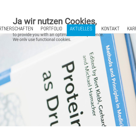
Ja wir nutzen Cookies,
RTNERSCHAFTEN
PORTFOLIO
AKTUELLES
KONTAKT
KAR
to provide you with an optimal online experience.
We only use functional cookies.
We also use Google Maps and Mailchimp.
For using this website please click on "Accept".
Zustimmen
A detailed cookie overview is presented in our
Datenschutz
.
Impressum