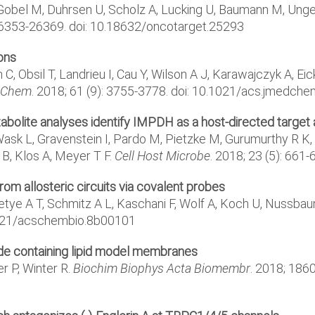
Gobel M, Duhrsen U, Scholz A, Lucking U, Baumann M, Unger 
 26353-26369. doi: 10.18632/oncotarget.25293
ions
, Obsil T, Landrieu I, Cau Y, Wilson A J, Karawajczyk A, Ei
 Chem
. 2018; 61 (9): 3755-3778. doi: 10.1021/acs.jmedc
ite analyses identify IMPDH as a host-directed target a
 Wask L, Gravenstein I, Pardo M, Pietzke M, Gurumurthy R K
 B, Klos A, Meyer T F.
Cell Host Microbe
. 2018; 23 (5): 661
from allosteric circuits via covalent probes
fetye A T, Schmitz A L, Kaschani F, Wolf A, Koch U, Nussba
0.1021/acschembio.8b00101
ide containing lipid model membranes
r P, Winter R.
Biochim Biophys Acta Biomembr
. 2018; 1860