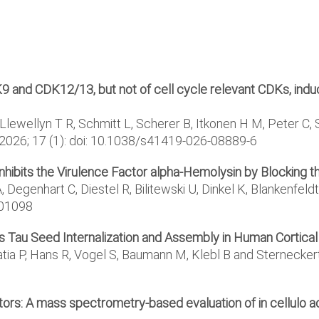
K9 and CDK12/13, but not of cell cycle relevant CDKs, ind
Llewellyn T R, Schmitt L, Scherer B, Itkonen H M, Peter C, St
2026; 17 (1): doi: 10.1038/s41419-026-08889-6
 Inhibits the Virulence Factor alpha-Hemolysin by Blocking 
A, Degenhart C, Diestel R, Bilitewski U, Dinkel K, Blankenfe
501098
its Tau Seed Internalization and Assembly in Human Cortica
tia P, Hans R, Vogel S, Baumann M, Klebl B and Sternecker
ors: A mass spectrometry-based evaluation of in cellulo ac